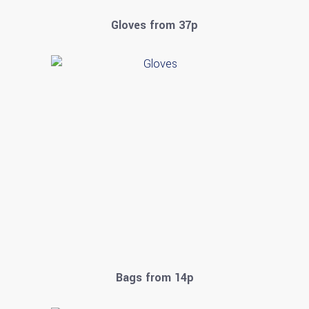
Gloves from 37p
Bags from 14p