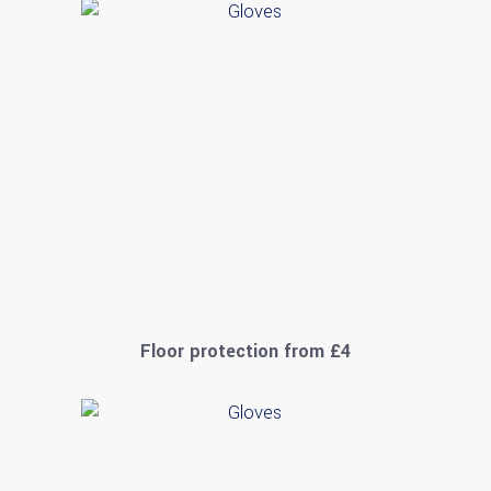
Floor protection from £4