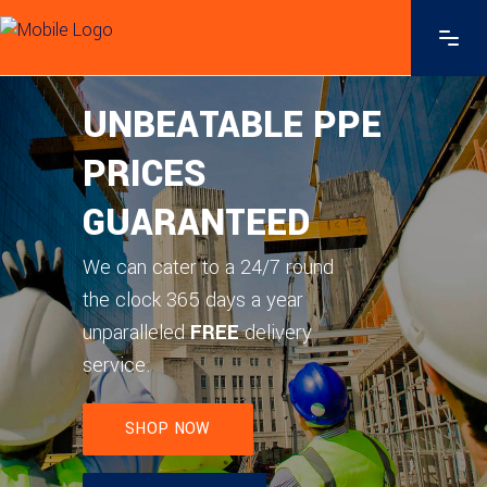
FREE
SHOP NOW