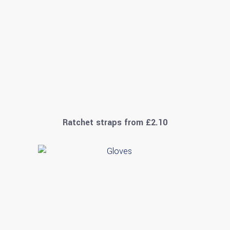
Ratchet straps from £2.10