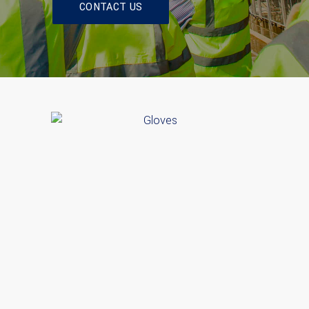
CONTACT US