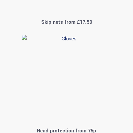
Skip nets from £17.50
Head protection from 75p