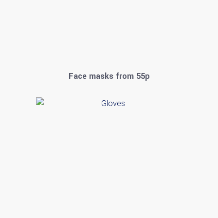
Face masks from 55p