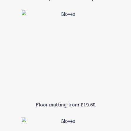
Floor matting from £19.50