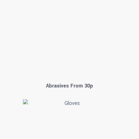
Abrasives From 30p