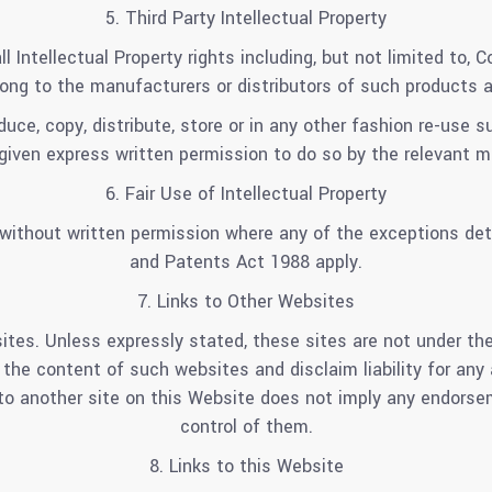
5. Third Party Intellectual Property
ll Intellectual Property rights including, but not limited to,
ong to the manufacturers or distributors of such products 
uce, copy, distribute, store or in any other fashion re-use 
given express written permission to do so by the relevant ma
6. Fair Use of Intellectual Property
ithout written permission where any of the exceptions detai
and Patents Act 1988 apply.
7. Links to Other Websites
ites. Unless expressly stated, these sites are not under the
 the content of such websites and disclaim liability for any
k to another site on this Website does not imply any endorse
control of them.
8. Links to this Website