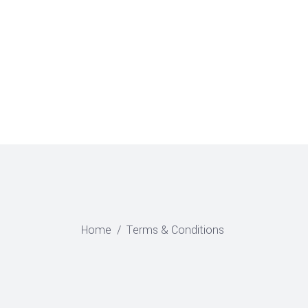
CONTACT US
0
Home
/
Terms & Conditions