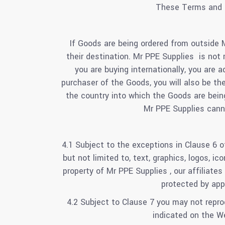
These Terms and C
If Goods are being ordered from outside 
their destination. Mr PPE Supplies is not 
you are buying internationally, you are 
purchaser of the Goods, you will also be th
the country into which the Goods are bein
Mr PPE Supplies canno
4.1 Subject to the exceptions in Clause 6 o
but not limited to, text, graphics, logos, i
property of Mr PPE Supplies , our affiliate
protected by appl
4.2 Subject to Clause 7 you may not reprod
indicated on the W