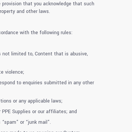
he provision that you acknowledge that such
roperty and other laws.
ordance with the following rules:
 not limited to, Content that is abusive,
e violence;
espond to enquiries submitted in any other
ions or any applicable laws;
PPE Supplies or our affiliates; and
“spam” or “junk mail”.