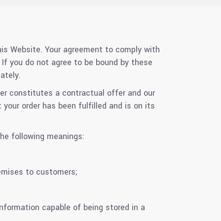
his Website. Your agreement to comply with
If you do not agree to be bound by these
ately.
er constitutes a contractual offer and our
your order has been fulfilled and is on its
the following meanings:
remises to customers;
information capable of being stored in a