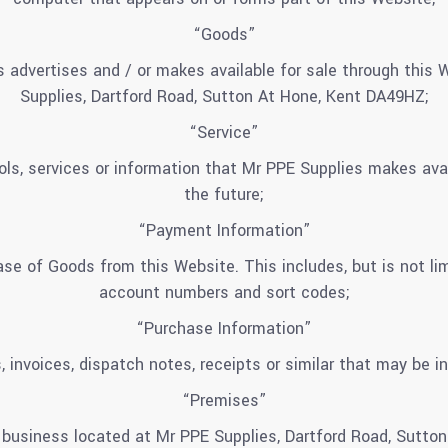
“Goods”
 advertises and / or makes available for sale through this
Supplies, Dartford Road, Sutton At Hone, Kent DA49HZ;
“Service”
tools, services or information that Mr PPE Supplies makes ava
the future;
“Payment Information”
se of Goods from this Website. This includes, but is not lim
account numbers and sort codes;
“Purchase Information”
, invoices, dispatch notes, receipts or similar that may be in
“Premises”
 business located at Mr PPE Supplies, Dartford Road, Sutto