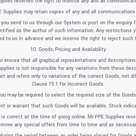
plies reserves the right to monitor any and all communicat
 Supplies may retain copies of any and all communications
 you send to us through our System or post on the enquiry 
entified as the author of such information. Any restrictions
 to us in advance and we reserve the right to reject such 
10. Goods, Pricing and Availability
o ensure that all graphical representations and description
plies is not responsible for any variations from these descri
rt and refers only to variations of the correct Goods, not di
Clause 15.1 for incorrect Goods.
you may be required to select the required size of the Goods
t or warrant that such Goods will be available. Stock indic
 is correct at the time of going online. Mr PPE Supplies rese
emove any special offers from time to time and as necessar
 during the period between an order being placed for Goods