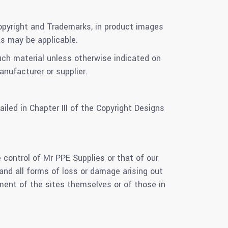
 Copyright and Trademarks, in product images
as may be applicable.
such material unless otherwise indicated on
nufacturer or supplier.
led in Chapter III of the Copyright Designs
 control of Mr PPE Supplies or that of our
 and all forms of loss or damage arising out
ment of the sites themselves or of those in