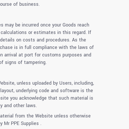
ourse of business.
xes may be incurred once your Goods reach
alculations or estimates in this regard. If
r details on costs and procedures. As the
chase is in full compliance with the laws of
n arrival at port for customs purposes and
of signs of tampering.
ebsite, unless uploaded by Users, including,
e layout, underlying code and software is the
ebsite you acknowledge that such material is
ty and other laws.
 material from the Website unless otherwise
y Mr PPE Supplies .