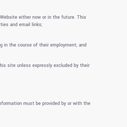
ebsite either now or in the future. This
ties and email links;
g in the course of their employment; and
 site unless expressly excluded by their
nformation must be provided by or with the