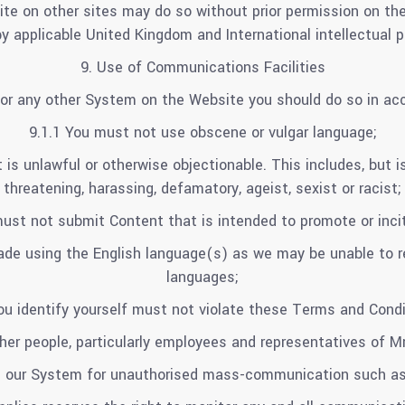
ite on other sites may do so without prior permission on t
by applicable United Kingdom and International intellectual p
9. Use of Communications Facilities
or any other System on the Website you should do so in acc
9.1.1 You must not use obscene or vulgar language;
s unlawful or otherwise objectionable. This includes, but is
threatening, harassing, defamatory, ageist, sexist or racist;
must not submit Content that is intended to promote or incit
made using the English language(s) as we may be unable to r
languages;
u identify yourself must not violate these Terms and Condit
er people, particularly employees and representatives of Mr 
e our System for unauthorised mass-communication such as 