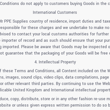
onditions do not apply to customers buying Goods in the c
International Customers
Mr PPE Supplies country of residence, import duties and ta
responsible for these charges and we undertake to make no c
advised to contact your local customs authorities for furthe
e importer of record and as such should ensure that your pur
g imported. Please be aware that Goods may be inspected o
t guarantee that the packaging of your Goods will be free 
4. Intellectual Property
f these Terms and Conditions, all Content included on the W
cons, images, sound clips, video clips, data compilations, pag
s or other relevant third parties. By continuing to use the W
icable United Kingdom and International intellectual proper
uce, copy, distribute, store or in any other fashion re-use
ebsite or unless given express written permission to do so b