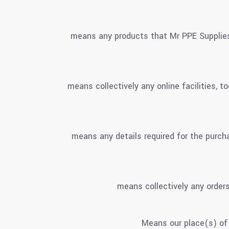
means any products that Mr PPE Supplies
means collectively any online facilities, 
means any details required for the purcha
means collectively any orders
Means our place(s) of