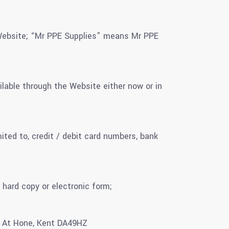
 Website; “Mr PPE Supplies” means Mr PPE
ilable through the Website either now or in
ited to, credit / debit card numbers, bank
 hard copy or electronic form;
n At Hone, Kent DA49HZ