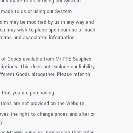
ions made to us or using our System.
 made to us or using our System.
form may be modified by us in any way and
 you may wish to place upon our use of such
terms and associated information.
s of Goods available from Mr PPE Supplies
ptions. This does not exclude our liability
fferent Goods altogether. Please refer to
 that you are purchasing.
ations are not provided on the Website.
rves the right to change prices and alter or
y.
 and Mr PPE Supplies processing that order