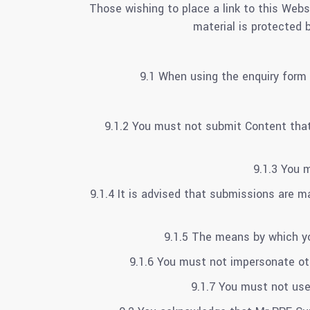
Those wishing to place a link to this Webs
material is protected 
9.1 When using the enquiry form 
9.1.2 You must not submit Content that i
9.1.3 You 
9.1.4 It is advised that submissions are 
9.1.5 The means by which yo
9.1.6 You must not impersonate oth
9.1.7 You must not us