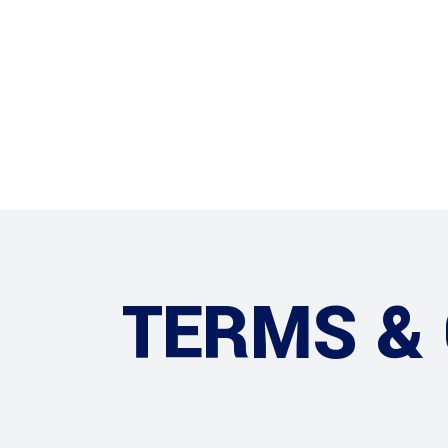
HOME
TERMS &