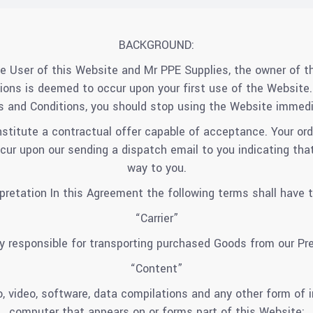
BACKGROUND:
e User of this Website and Mr PPE Supplies, the owner of t
ons is deemed to occur upon your first use of the Website. 
 and Conditions, you should stop using the Website immedi
nstitute a contractual offer capable of acceptance. Your ord
r upon our sending a dispatch email to you indicating that 
way to you.
erpretation In this Agreement the following terms shall have 
“Carrier”
y responsible for transporting purchased Goods from our P
“Content”
, video, software, data compilations and any other form of 
computer that appears on or forms part of this Website;