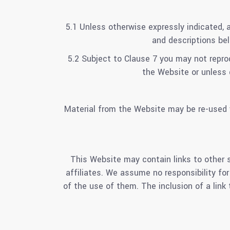
5.1 Unless otherwise expressly indicated, a
and descriptions bel
5.2 Subject to Clause 7 you may not reprod
the Website or unless 
Material from the Website may be re-used w
This Website may contain links to other s
affiliates. We assume no responsibility for
of the use of them. The inclusion of a lin