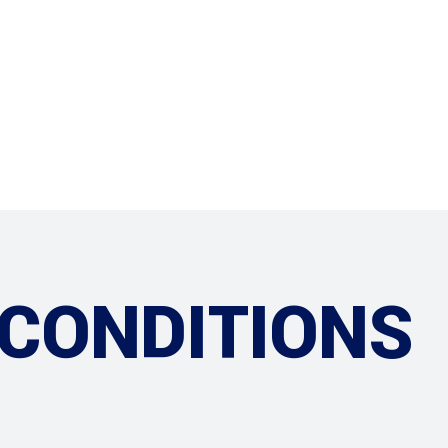
ABOUT US
OUR SHOP
 CONDITIONS