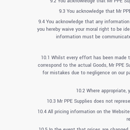
9.2 You acknowledge that Mr PPE Sup
9.3 You acknowledge that Mr PPE
9.4 You acknowledge that any information
you hereby waive your moral right to be id
information must be communicated
10.1 Whilst every effort has been made t
correspond to the actual Goods, Mr PPE Sup
for mistakes due to negligence on our pa
10.2 Where appropriate, 
10.3 Mr PPE Supplies does not represen
10.4 All pricing information on the Website
r
10.5 In the event that prices are changed