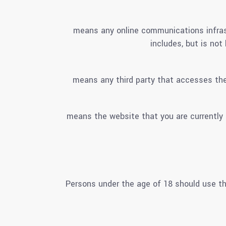
means any online communications infrast
includes, but is not
means any third party that accesses the
means the website that you are currentl
Persons under the age of 18 should use th