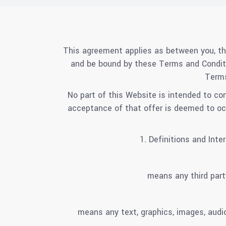
This agreement applies as between you, th
and be bound by these Terms and Conditi
Terms
No part of this Website is intended to co
acceptance of that offer is deemed to occu
1. Definitions and Int
means any third part
means any text, graphics, images, audio