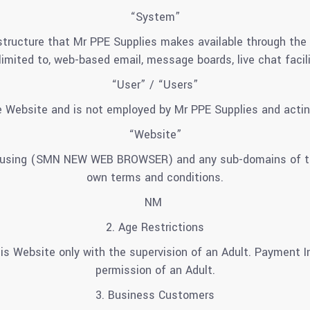
“System”
ructure that Mr PPE Supplies makes available through the W
 limited to, web-based email, message boards, live chat facili
“User” / “Users”
 Website and is not employed by Mr PPE Supplies and actin
“Website”
y using (SMN NEW WEB BROWSER) and any sub-domains of this
own terms and conditions.
NM
2. Age Restrictions
is Website only with the supervision of an Adult. Payment I
permission of an Adult.
3. Business Customers