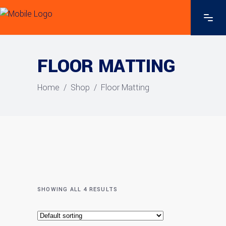
FLOOR MATTING
Home
/
Shop
/
Floor Matting
SHOWING ALL 4 RESULTS