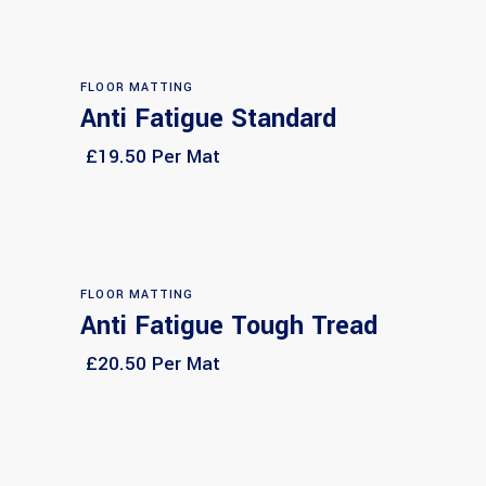
FLOOR MATTING
Anti Fatigue Standard
Select options
£19.50 Per Mat
FLOOR MATTING
Anti Fatigue Tough Tread
Select options
£20.50 Per Mat