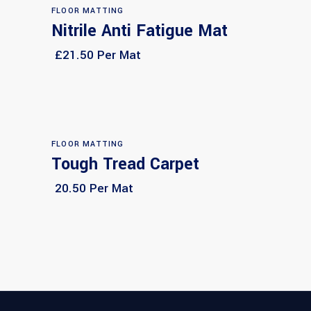
FLOOR MATTING
Nitrile Anti Fatigue Mat
Select options
£21.50 Per Mat
FLOOR MATTING
Tough Tread Carpet
Select options
20.50 Per Mat