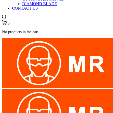
DIAMOND BLADE
CONTACT US
0
No products in the cart.