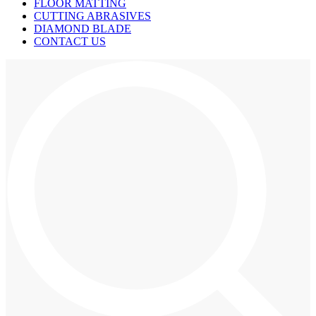
FLOOR MATTING
CUTTING ABRASIVES
DIAMOND BLADE
CONTACT US