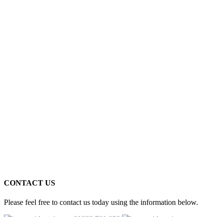
CONTACT US
Please feel free to contact us today using the information below.