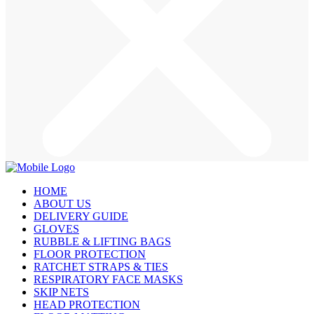
HOME
ABOUT US
DELIVERY GUIDE
GLOVES
RUBBLE & LIFTING BAGS
FLOOR PROTECTION
RATCHET STRAPS & TIES
RESPIRATORY FACE MASKS
SKIP NETS
HEAD PROTECTION