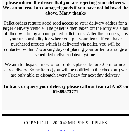
please inform the driver that you are rejecting your delivery.
We cannot react on damaged goods if you have not followed the
above. Many thanks
Pallet orders require good road access to your delivery addres for a
larger delivery vehicle. The pallet is then taken off the lorry via a tail
lift then will be by a hand pulled pallet truck. After this process, it is
your responsibility for where you put your items. If you have
purchased proucts which is delivered via pallet, you will be
contacted within 7 working days of placing your order to arrange a
scheduled delivery date/day/time.
We aim to dispatch most of our orders placed before 2 pm for next
day delivery. Some items (you will be notified in the checkout) we
are only able to dispatch every Friday for next day delivery.
To track or query your delivery please call our team at AtoZ on
01689873771
COPYRIGHT 2020 ©
MR PPE SUPPLIES