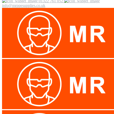
01322 761 052
info@mrppesupplies.co.uk