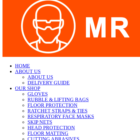
HOME
ABOUT US
ABOUT US
DELIVERY GUIDE
OUR SHOP
GLOVES
RUBBLE & LIFTING BAGS
FLOOR PROTECTION
RATCHET STRAPS & TIES
RESPIRATORY FACE MASKS
SKIP NETS
HEAD PROTECTION
FLOOR MATTING
CUTTING ABRASIVES