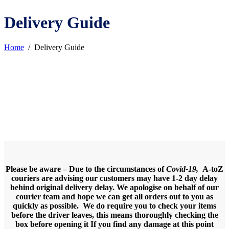
Delivery Guide
Home
/
Delivery Guide
Please be aware – Due to the circumstances of
Covid-19,
A-toZ
couriers are advising our customers may have 1-2 day delay
behind original delivery delay. We apologise on behalf of our
courier team and hope we can get all orders out to you as
quickly as possible.
We do require you to check your items
before the driver leaves, this means thoroughly checking the
box before opening it If you find any damage at this point