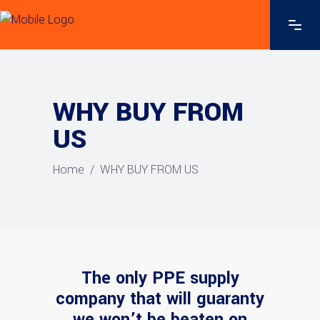
WHY BUY FROM
US
Home
/
WHY BUY FROM US
The only PPE supply
company that will guaranty
we won’t be beaten on