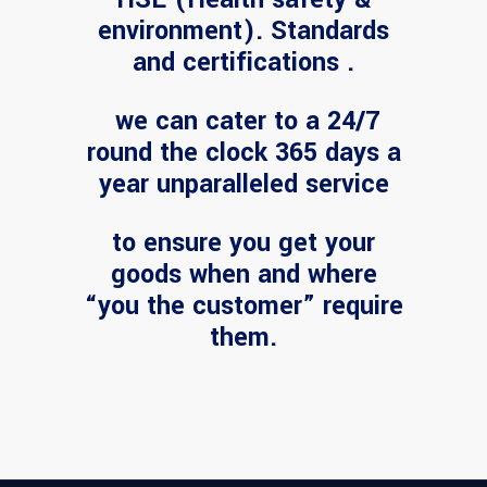
environment). Standards
and certifications .
we can cater to a 24/7
round the clock 365 days a
year unparalleled service
to ensure you get your
goods when and where
“you the customer” require
them.