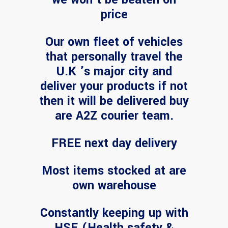
price
Our own fleet of vehicles
that personally travel the
U.K ’s major city and
deliver your products if not
then it will be delivered buy
are A2Z courier team.
FREE next day delivery
Most items stocked at are
own warehouse
Constantly keeping up with
HSE (Health safety &