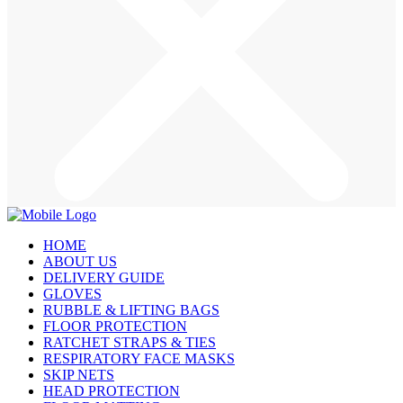
HOME
ABOUT US
DELIVERY GUIDE
GLOVES
RUBBLE & LIFTING BAGS
FLOOR PROTECTION
RATCHET STRAPS & TIES
RESPIRATORY FACE MASKS
SKIP NETS
HEAD PROTECTION