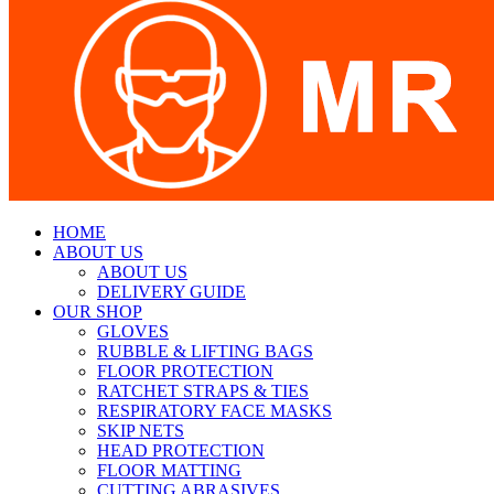
HOME
ABOUT US
ABOUT US
DELIVERY GUIDE
OUR SHOP
GLOVES
RUBBLE & LIFTING BAGS
FLOOR PROTECTION
RATCHET STRAPS & TIES
RESPIRATORY FACE MASKS
SKIP NETS
HEAD PROTECTION
FLOOR MATTING
CUTTING ABRASIVES