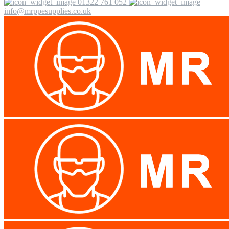
01322 761 052
info@mrppesupplies.co.uk