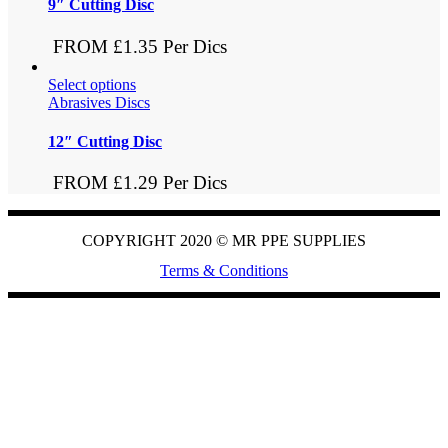
9″ Cutting Disc
FROM £1.35 Per Dics
Select options
Abrasives Discs
12″ Cutting Disc
FROM £1.29 Per Dics
COPYRIGHT 2020 ©
MR PPE SUPPLIES
Terms & Conditions