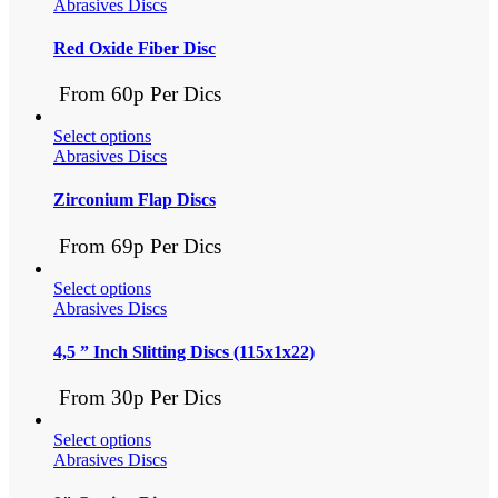
Abrasives Discs
Red Oxide Fiber Disc
From 60p Per Dics
Select options
Abrasives Discs
Zirconium Flap Discs
From 69p Per Dics
Select options
Abrasives Discs
4,5 ” Inch Slitting Discs (115x1x22)
From 30p Per Dics
Select options
Abrasives Discs