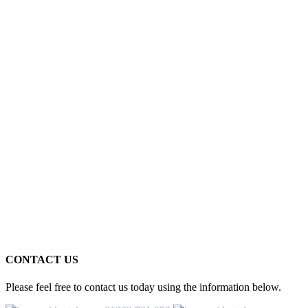
CONTACT US
Please feel free to contact us today using the information below.