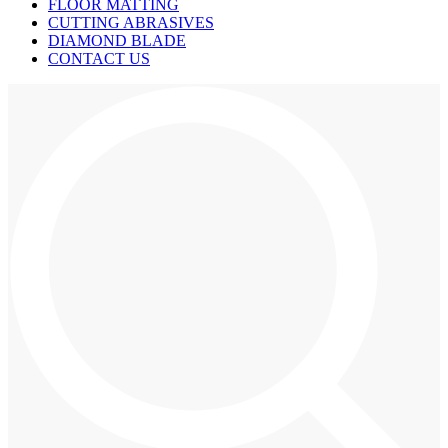
FLOOR MATTING
CUTTING ABRASIVES
DIAMOND BLADE
CONTACT US