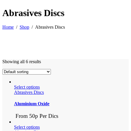
Abrasives Discs
Home
/
Shop
/
Abrasives Discs
Showing all 6 results
Select options
Abrasives Discs
Aluminium Oxide
From 50p Per Dics
Select options