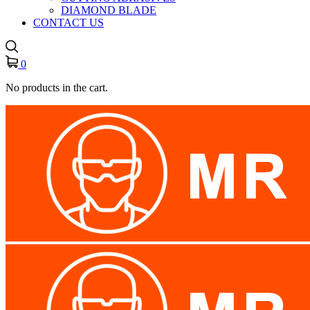
DIAMOND BLADE
CONTACT US
0
No products in the cart.