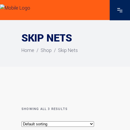
SKIP NETS
Home
/
Shop
/
Skip Nets
SHOWING ALL 3 RESULTS