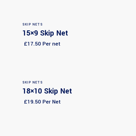
SKIP NETS
15×9 Skip Net
Select options
£17.50 Per net
SKIP NETS
18×10 Skip Net
Select options
£19.50 Per Net