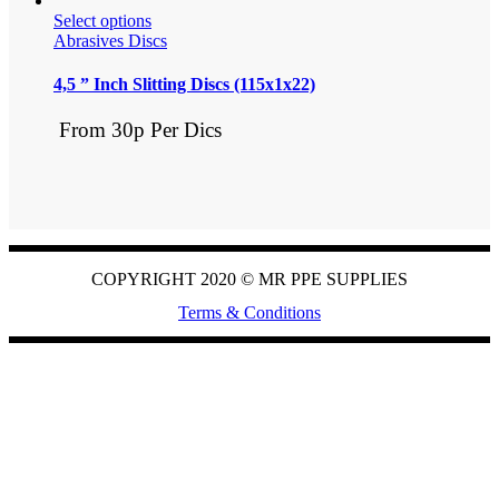
Select options
Abrasives Discs
4,5 ” Inch Slitting Discs (115x1x22)
From 30p Per Dics
COPYRIGHT 2020 ©
MR PPE SUPPLIES
Terms & Conditions