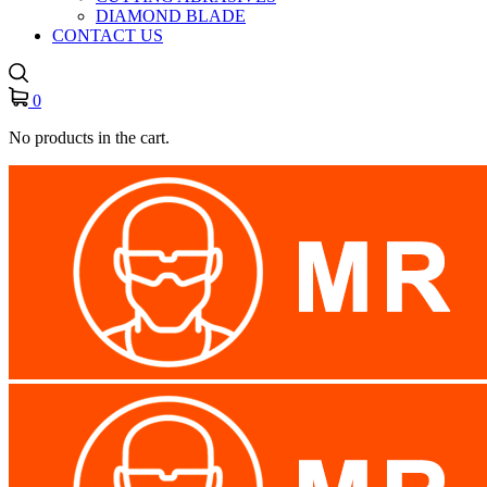
DIAMOND BLADE
CONTACT US
0
No products in the cart.