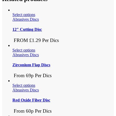
Select options
Abrasives Discs
12″ Cutting Disc
FROM £1.29 Per Dics
Select options
Abrasives Discs
Zirconium Flap Discs
From 69p Per Dics
Select options
Abrasives Discs
Red Oxide Fiber Disc
From 60p Per Dics