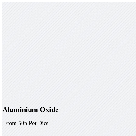
Aluminium Oxide
From 50p Per Dics