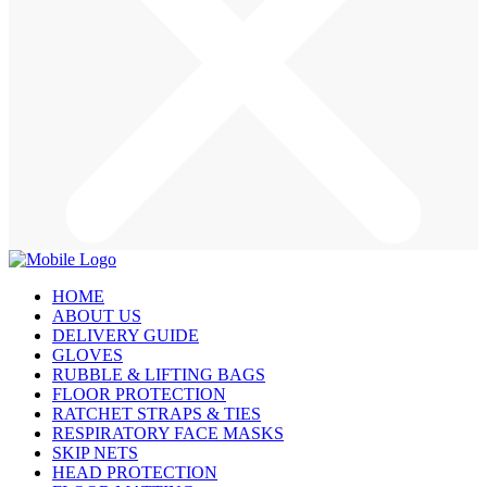
HOME
ABOUT US
DELIVERY GUIDE
GLOVES
RUBBLE & LIFTING BAGS
FLOOR PROTECTION
RATCHET STRAPS & TIES
RESPIRATORY FACE MASKS
SKIP NETS
HEAD PROTECTION