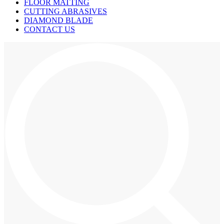
FLOOR MATTING
CUTTING ABRASIVES
DIAMOND BLADE
CONTACT US