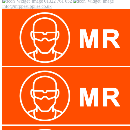
01322 761 052
info@mrppesupplies.co.uk