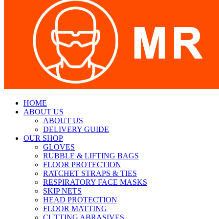
HOME
ABOUT US
ABOUT US
DELIVERY GUIDE
OUR SHOP
GLOVES
RUBBLE & LIFTING BAGS
FLOOR PROTECTION
RATCHET STRAPS & TIES
RESPIRATORY FACE MASKS
SKIP NETS
HEAD PROTECTION
FLOOR MATTING
CUTTING ABRASIVES