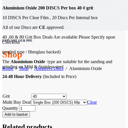
Aluminium
Oxide
200 DISCS Per box
40 # grit
10 DISCS Per Clear Film , 20 Discs Per Internal box
All of our Discs are
CE
approved.
40 ,60 & 80 Grit Box Deals Are available Please Specify upon
EXPLORE OUR PPE
Checkout
Shop
(angled type / fibreglass backed)
The
Aluminium Oxide
type are suitable for the sanding and
grinding on Mild & Stainless steel
Home
/
Shop
/
Abrasives Discs
/
Aluminium Oxide
24-48 Hour Delivery
(Included in Price)
Grit
Multi Buy Deal
Clear
Quantity
Add to basket
Related products