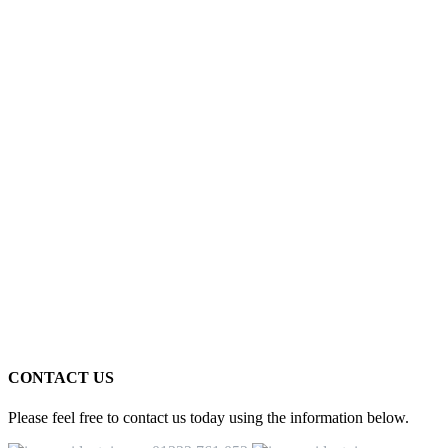
CONTACT US
Please feel free to contact us today using the information below.