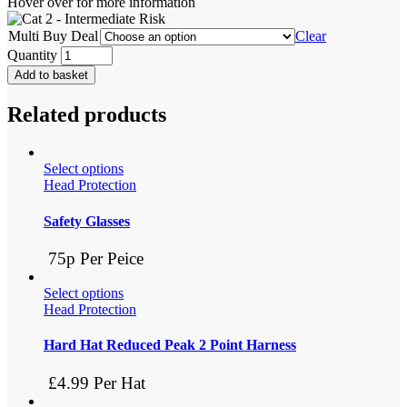
Hover over for more information
Multi Buy Deal
Clear
Quantity
Add to basket
Related products
Select options
Head Protection
Safety Glasses
75p Per Peice
Select options
Head Protection
Hard Hat Reduced Peak 2 Point Harness
£4.99 Per Hat