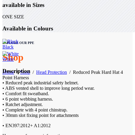
available in Sizes
ONE SIZE
Available in Colours
EXPLORE OUR PPE
Black
Shop
White
Description
Home
/
Shop
/
Head Protection
/
Reduced Peak Hard Hat 4
Point Harness
• Reduced peak industrial safety helmet.
• ABS vented shell to improve long period wear.
• Comfort fit sweatband.
• 6 point webbing harness.
• Ratchet adjustment.
• Complete with 4 point chinstrap.
• 30mm slot fixing point for attachments
• EN397:2012+ A1:2012