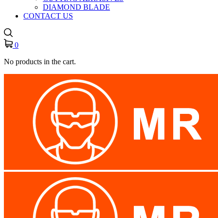
DIAMOND BLADE
CONTACT US
0
No products in the cart.