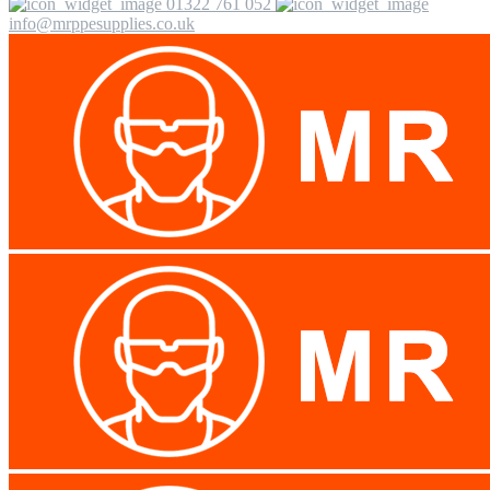
01322 761 052
info@mrppesupplies.co.uk