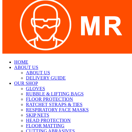
HOME
ABOUT US
ABOUT US
DELIVERY GUIDE
OUR SHOP
GLOVES
RUBBLE & LIFTING BAGS
FLOOR PROTECTION
RATCHET STRAPS & TIES
RESPIRATORY FACE MASKS
SKIP NETS
HEAD PROTECTION
FLOOR MATTING
CUTTING ABRASIVES