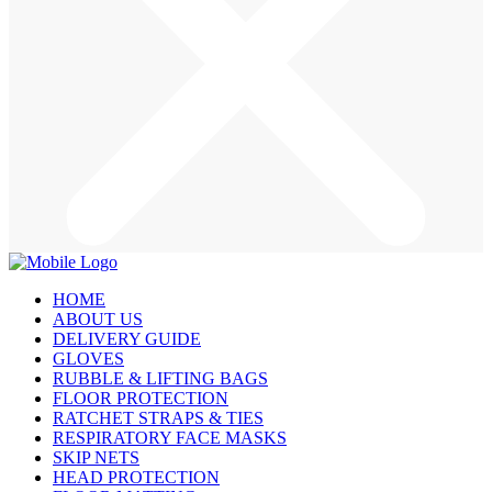
HOME
ABOUT US
DELIVERY GUIDE
GLOVES
RUBBLE & LIFTING BAGS
FLOOR PROTECTION
RATCHET STRAPS & TIES
RESPIRATORY FACE MASKS
SKIP NETS
HEAD PROTECTION