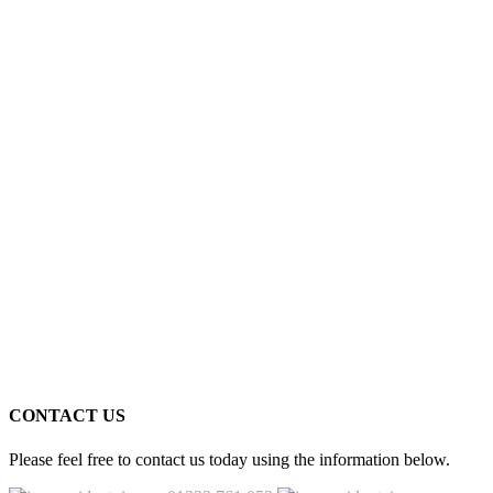
CONTACT US
Please feel free to contact us today using the information below.