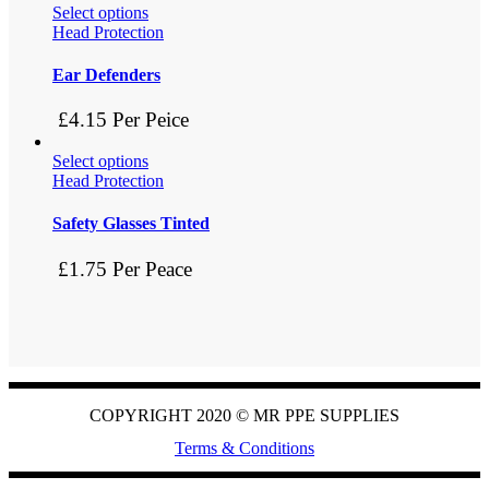
Select options
Head Protection
Ear Defenders
£4.15 Per Peice
Select options
Head Protection
Safety Glasses Tinted
£1.75 Per Peace
COPYRIGHT 2020 ©
MR PPE SUPPLIES
Terms & Conditions