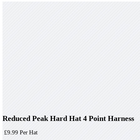
Reduced Peak Hard Hat 4 Point Harness
£9.99 Per Hat