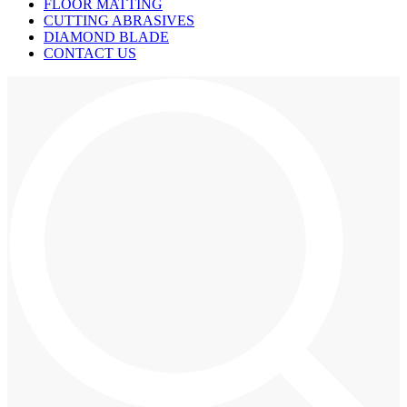
FLOOR MATTING
CUTTING ABRASIVES
DIAMOND BLADE
CONTACT US