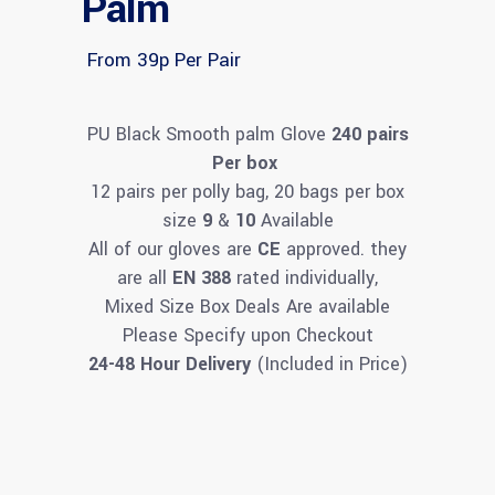
Palm
From 39p Per Pair
PU Black Smooth palm Glove
240 pairs
Per box
12 pairs per polly bag, 20 bags per box
size
9
&
10
Available
All of our gloves are
CE
approved. they
are all
EN 388
rated individually,
Mixed Size Box Deals Are available
Please Specify upon Checkout
24-48 Hour Delivery
(Included in Price)