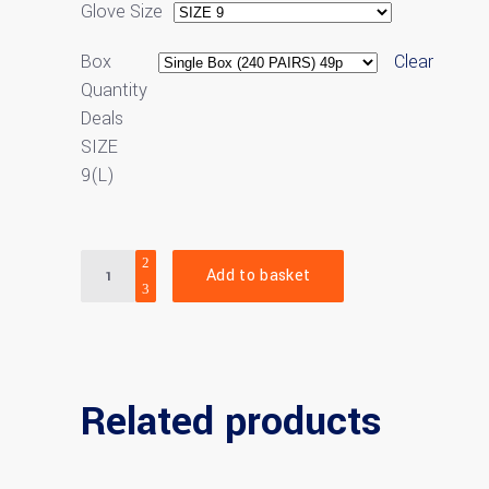
Glove Size
Box
Clear
Quantity
Deals
SIZE
9(L)
Quantity
Add to basket
Related products