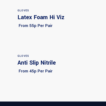
GLOVES
Latex Foam Hi Viz
Select options
From 55p Per Pair
GLOVES
Anti Slip Nitrile
Select options
From 45p Per Pair