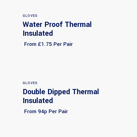
GLOVES
Water Proof Thermal
Select options
Insulated
From £1.75 Per Pair
GLOVES
Double Dipped Thermal
Select options
Insulated
From 94p Per Pair