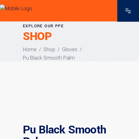
EXPLORE OUR PPE
SHOP
Home
/
Shop
/
Gloves
/
Pu Black Smooth Palm
Pu Black Smooth