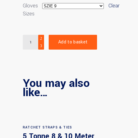
Gloves
Clear
Sizes
Quantity
Add to basket
You may also
like…
RATCHET STRAPS & TIES
5 Tonne 8 & 10 Meter
Select options