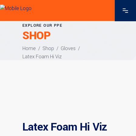
EXPLORE OUR PPE
SHOP
Home
/
Shop
/
Gloves
/
Latex Foam Hi Viz
Latex Foam Hi Viz