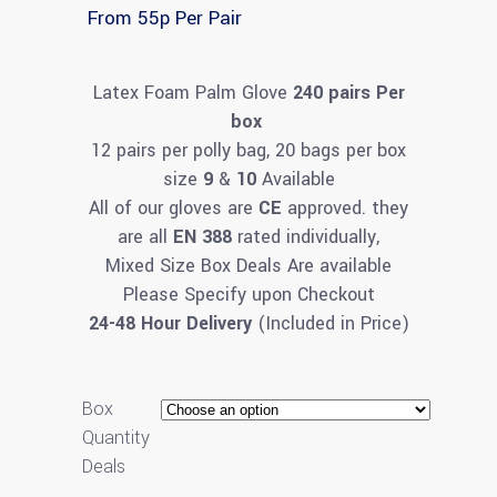
From 55p Per Pair
Latex Foam Palm Glove
240 pairs Per
box
12 pairs per polly bag, 20 bags per box
size
9
&
10
Available
All of our gloves are
CE
approved. they
are all
EN 388
rated individually,
Mixed Size Box Deals Are available
Please Specify upon Checkout
24-48 Hour Delivery
(Included in Price)
Box
Quantity
Deals