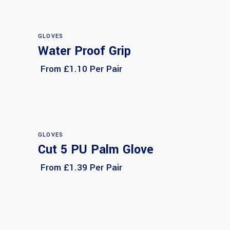
GLOVES
Water Proof Grip
Select options
From £1.10 Per Pair
GLOVES
Cut 5 PU Palm Glove
Select options
From £1.39 Per Pair