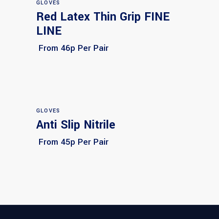
GLOVES
Red Latex Thin Grip FINE
Select options
LINE
From 46p Per Pair
GLOVES
Anti Slip Nitrile
Select options
From 45p Per Pair