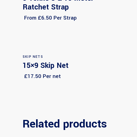
Ratchet Strap
From £6.50 Per Strap
SKIP NETS
15×9 Skip Net
Select options
£17.50 Per net
Related products